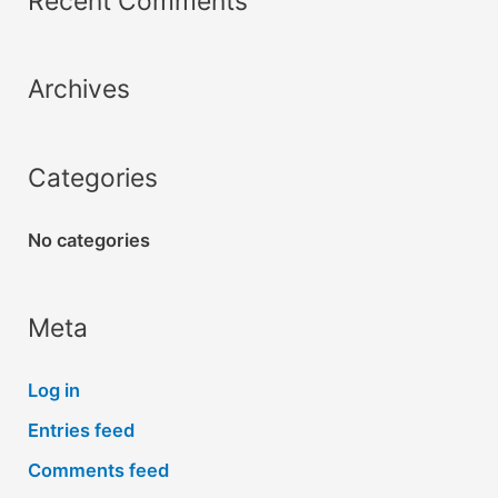
Recent Comments
c
h
Archives
f
o
r
Categories
:
No categories
Meta
Log in
Entries feed
Comments feed