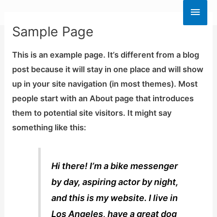
Skip
Main
to
Sample Page
Men
content
This is an example page. It’s different from a blog
post because it will stay in one place and will show
up in your site navigation (in most themes). Most
people start with an About page that introduces
them to potential site visitors. It might say
something like this:
Hi there! I’m a bike messenger
by day, aspiring actor by night,
and this is my website. I live in
Los Angeles, have a great dog