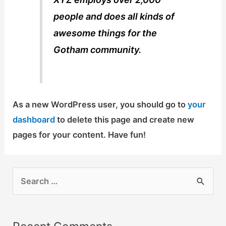
people and does all kinds of
awesome things for the
Gotham community.
As a new WordPress user, you should go to
your
dashboard
to delete this page and create new
pages for your content. Have fun!
S
e
a
r