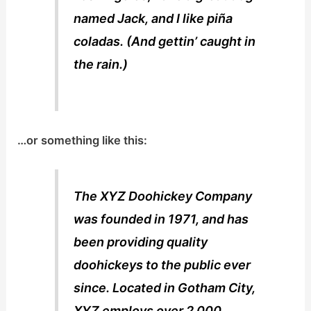
named Jack, and I like piña
coladas. (And gettin’ caught in
the rain.)
…or something like this:
The XYZ Doohickey Company
was founded in 1971, and has
been providing quality
doohickeys to the public ever
since. Located in Gotham City,
XYZ employs over 2,000